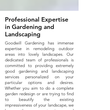
Professional Expertise
in Gardening and
Landscaping
Goodwill Gardening has immense
expertise in remodeling outdoor
areas into lovely landscapes. Our
dedicated team of professionals is
committed to providing extremely
good gardening and landscaping
services personalized on your
particular options and desires.
Whether you aim to do a complete
garden redesign or are trying to find
to beautify the existing
impressiveness of your landscape, we