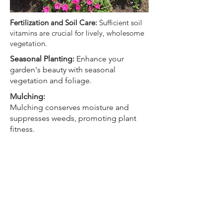
Fertilization and Soil Care:
Sufficient soil
vitamins are crucial for lively, wholesome
vegetation.
Seasonal Planting:
Enhance your
garden's beauty with seasonal
vegetation and foliage.
Mulching:
Mulching conserves moisture and
suppresses weeds, promoting plant
fitness.