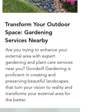
Transform Your Outdoor
Space: Gardening
Services Nearby
Are you trying to enhance your
external area with expert
gardening and plant care services
near you? Goodwill Gardening is
proficient in creating and
preserving beautiful landscapes
that turn your vision to reality and
transforms your external area for
the better.