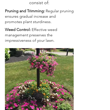
consist of:
Pruning and Trimming:
Regular pruning
ensures gradual increase and
promotes plant sturdiness.
Weed Control:
Effective weed
management preserves the
impressiveness of your lawn.