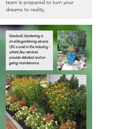
team is prepared to turn your
dreams to reality.
Goodwill Gardening
is
an elite gardening service.
I fill a void in the industry -
where few services
provide detailed and on
going maintenance.