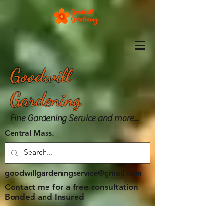
Goodwill
Gardening
Fine Gardening Service and more...
Central Mass.
goodwillgardeningservice@gmail.com
Contact me for a free consultation
Bonded and Insured