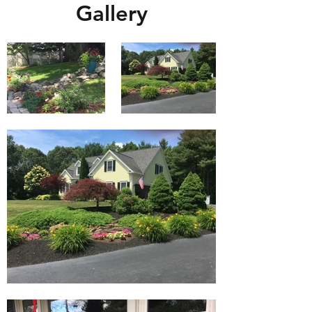
Gallery