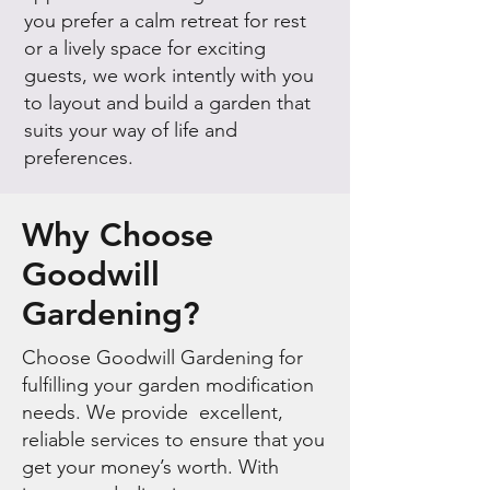
you prefer a calm retreat for rest
or a lively space for exciting
guests, we work intently with you
to layout and build a garden that
suits your way of life and
preferences.
Why Choose
Goodwill
Gardening?
Choose Goodwill Gardening for
fulfilling your garden modification
needs. We provide excellent,
reliable services to ensure that you
get your money’s worth. With