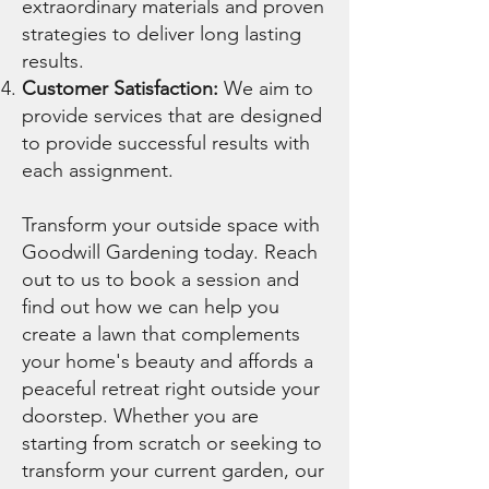
extraordinary materials and proven
strategies to deliver long lasting
results.
Customer Satisfaction:
We aim to
provide services that are designed
to provide successful results with
each assignment.
Transform your outside space with
Goodwill Gardening today. Reach
out to us to book a session and
find out how we can help you
create a lawn that complements
your home's beauty and affords a
peaceful retreat right outside your
doorstep. Whether you are
starting from scratch or seeking to
transform your current garden, our