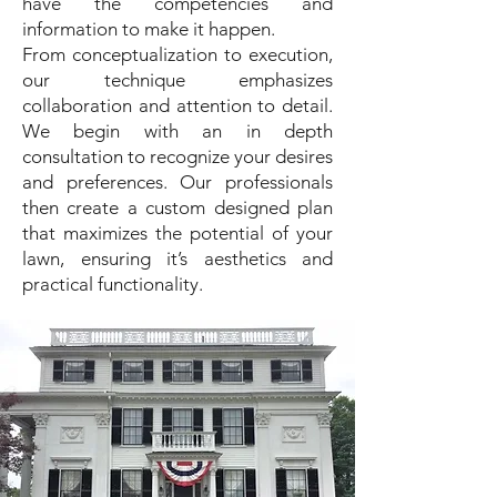
have the competencies and
information to make it happen.
From conceptualization to execution,
our technique emphasizes
collaboration and attention to detail.
We begin with an in depth
consultation to recognize your desires
and preferences. Our professionals
then create a custom designed plan
that maximizes the potential of your
lawn, ensuring it’s aesthetics and
practical functionality.