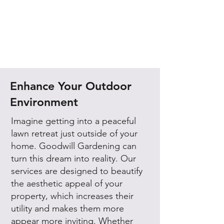
Enhance Your Outdoor
Environment
Imagine getting into a peaceful
lawn retreat just outside of your
home. Goodwill Gardening can
turn this dream into reality. Our
services are designed to beautify
the aesthetic appeal of your
property, which increases their
utility and makes them more
appear more inviting. Whether