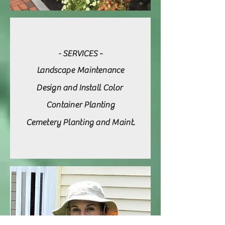
SERVICES -
-
Landscape Maintenance
Design and Install Color
Container Planting
Cemetery Planting and Maint.