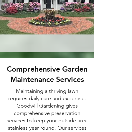
Comprehensive Garden
Maintenance Services
Maintaining a thriving lawn
requires daily care and expertise.
Goodwill Gardening gives
comprehensive preservation
services to keep your outside area
stainless year round. Our services