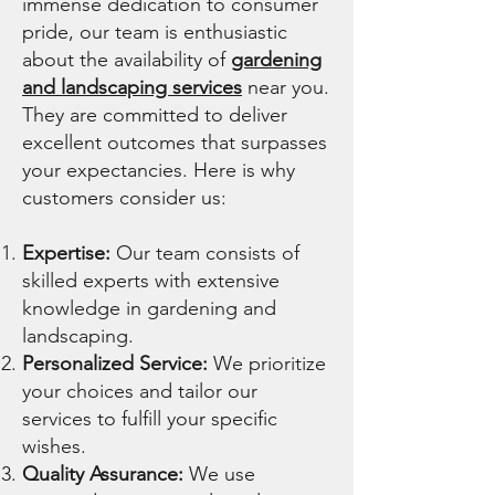
immense dedication to consumer
pride, our team is enthusiastic
about the availability of
gardening
and landscaping services
near you.
They are committed to deliver
excellent outcomes that surpasses
your expectancies. Here is why
customers consider us:
Expertise:
Our team consists of
skilled experts with extensive
knowledge in gardening and
landscaping.
Personalized Service:
We prioritize
your choices and tailor our
services to fulfill your specific
wishes.
Quality Assurance:
We use