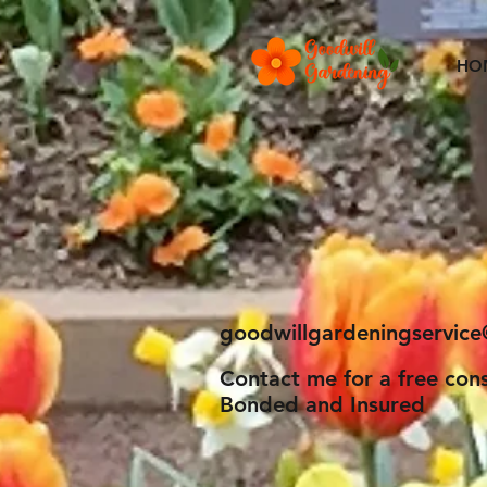
HO
Goodwill
Fine Gardening Serv
goodwillgardeningservic
Contact me for a free cons
Bonded and Insured