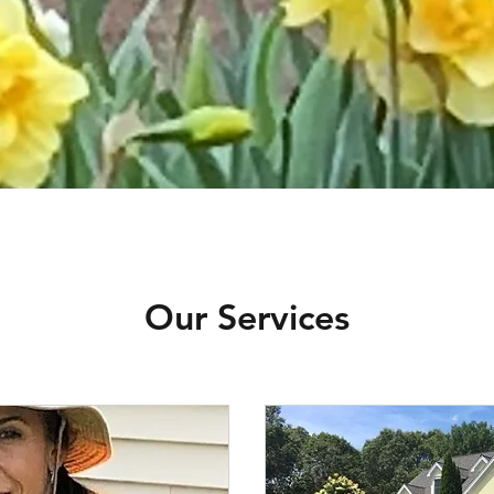
Our Services