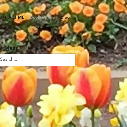
ONTACT ME
Book Online
Blog
al Mass.