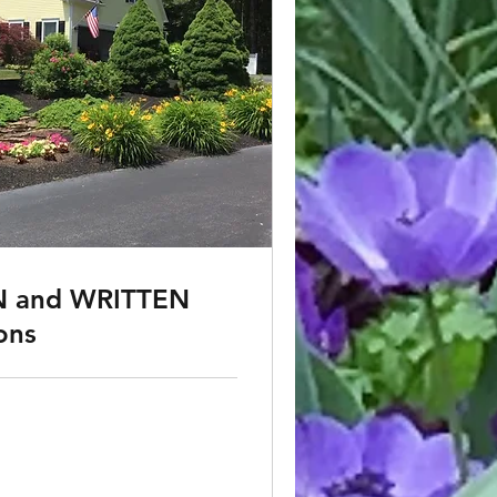
 and WRITTEN
ons