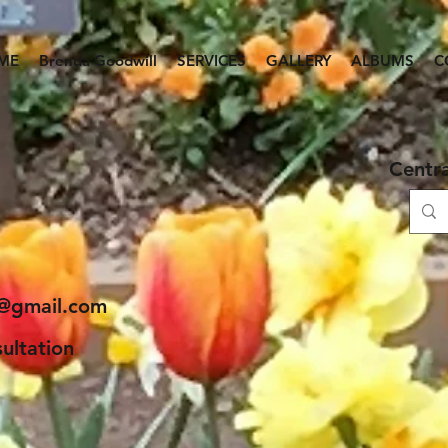
ME
Brenda Goodwill
SERVICES
GALLERY
ALBUMS
C
 Gardening
Centr
ice and more...
e@gmail.com
ultation