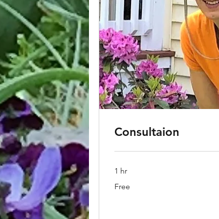
Consultaion
1 hr
Free
Free