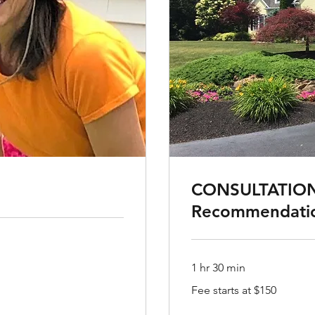
CONSULTATION
Recommendati
1 hr 30 min
Fee
Fee starts at $150
starts
at
$150