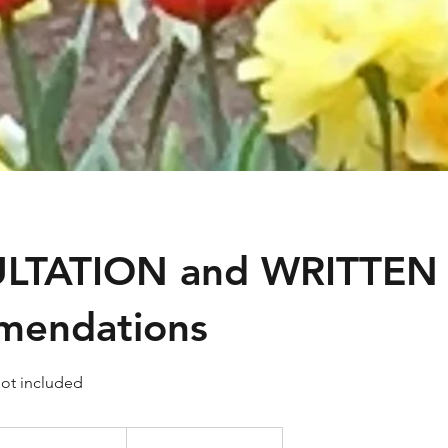
LTATION and WRITTEN
mendations
ot included