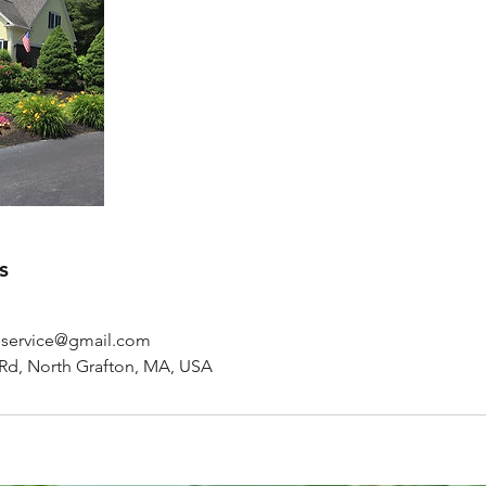
s
gservice@gmail.com
Rd, North Grafton, MA, USA