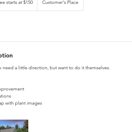
ee starts at $150
Customer's Place
ption
 need a little direction, but want to do it themselves.
 improvement
tions
ap with plant images