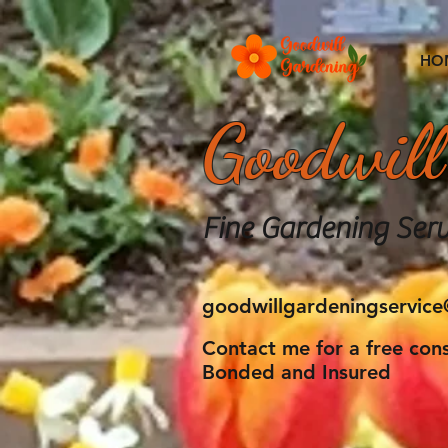
HO
Goodwill
Fine Gardening Serv
goodwillgardeningservic
Contact me for a free cons
Bonded and Insured