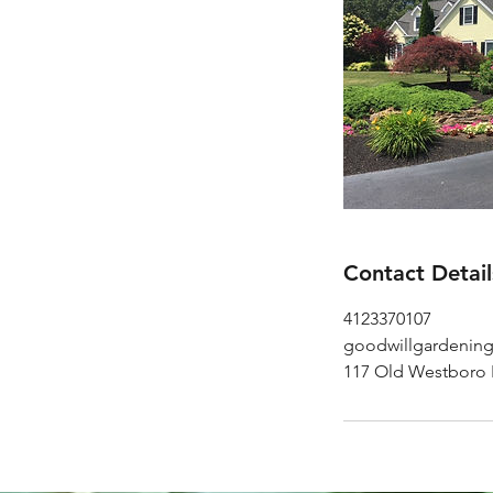
Contact Detail
4123370107
goodwillgardenin
117 Old Westboro 