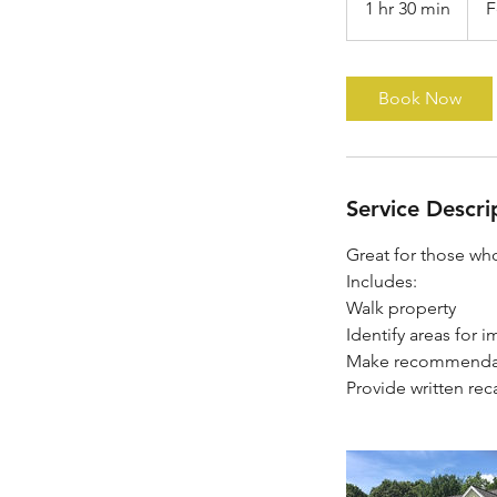
1 hr 30 min
1
F
at
$150
h
3
0
Book Now
m
i
n
Service Descri
Great for those who
Includes:
Walk property
Identify areas for
Make recommenda
Provide written rec