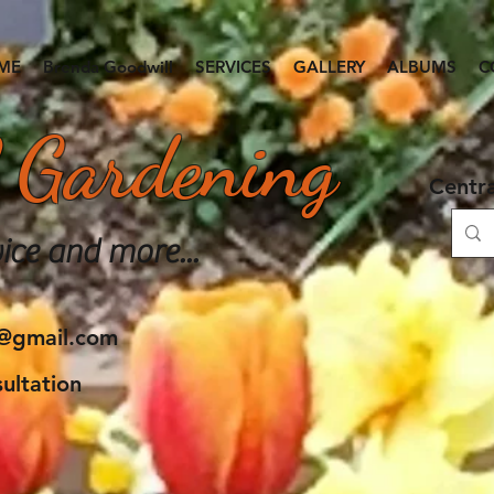
ME
Brenda Goodwill
SERVICES
GALLERY
ALBUMS
C
 Gardening
Centr
ice and more...
e@gmail.com
ultation