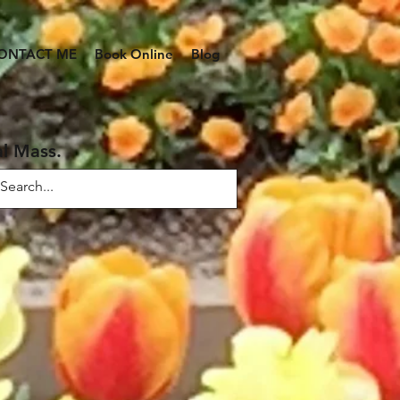
ONTACT ME
Book Online
Blog
al Mass.