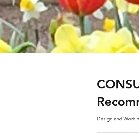
CONSU
Recom
Design and Work n
Fee
starts